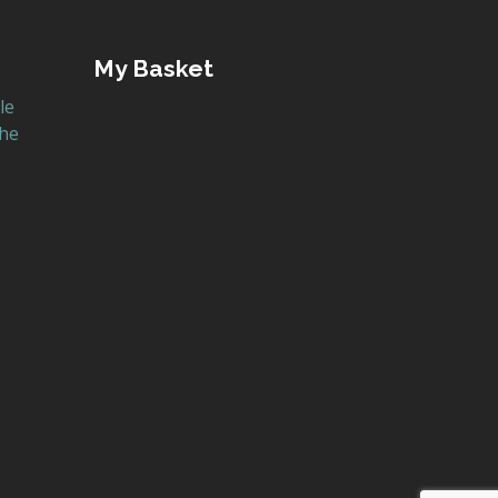
My Basket
le
the