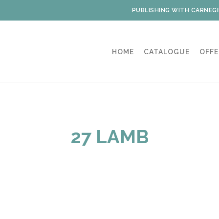
PUBLISHING WITH CARNEGI
HOME
CATALOGUE
OFFE
27 LAMB