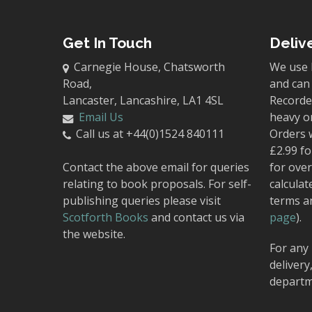
Get In Touch
Deliv
Carnegie House, Chatsworth
We use 
Road,
and can 
Lancaster, Lancashire, LA1 4SL
Recorded
Email Us
heavy o
Call us at +44(0)1524 840111
Orders 
£2.99 fo
Contact the above email for queries
for over
relating to book proposals. For self-
calculat
publishing queries please visit
terms a
Scotforth Books
and contact us via
page
).
the website.
For any 
delivery
departm