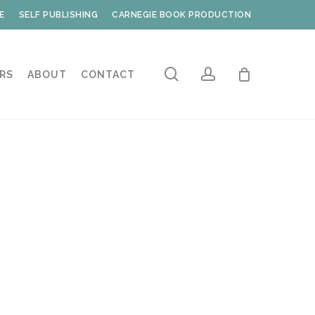
E
SELF PUBLISHING
CARNEGIE BOOK PRODUCTION
search
account
RS
ABOUT
CONTACT