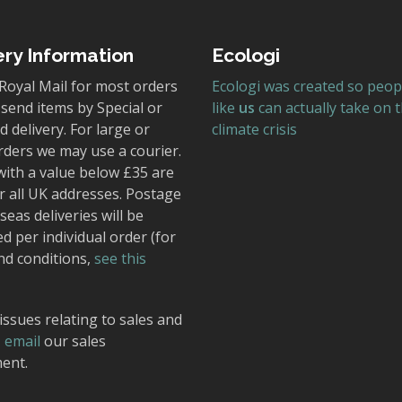
ery Information
Ecologi
Royal Mail for most orders
Ecologi was created so peop
send items by Special or
like
us
can actually take on 
 delivery. For large or
climate crisis
rders we may use a courier.
with a value below £35 are
r all UK addresses. Postage
seas deliveries will be
ed per individual order (for
nd conditions,
see this
issues relating to sales and
,
email
our sales
ent.