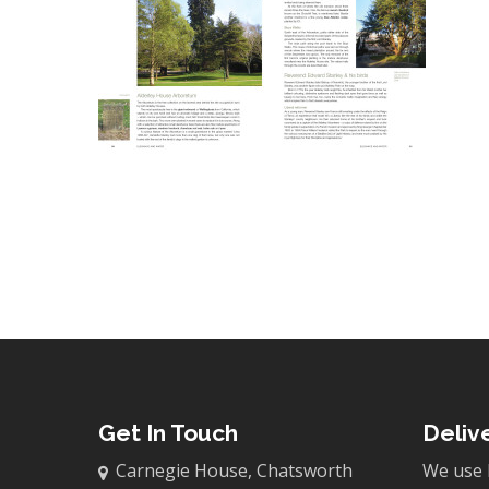
Get In Touch
Deliv
Carnegie House, Chatsworth
We use 