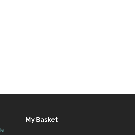
My Basket
le