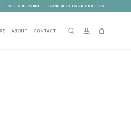
E
SELF PUBLISHING
CARNEGIE BOOK PRODUCTION
search
account
RS
ABOUT
CONTACT