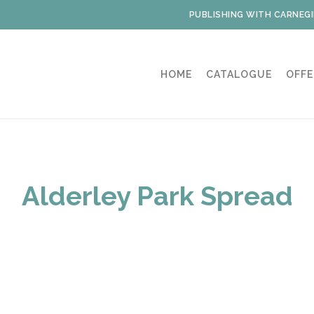
PUBLISHING WITH CARNEGI
HOME
CATALOGUE
OFFE
Alderley Park Spread