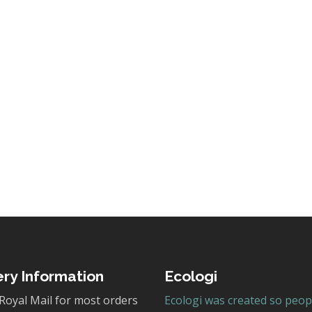
ery Information
Ecologi
Royal Mail for most orders
Ecologi was created so peop