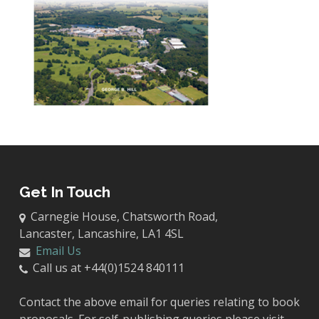
Get In Touch
Carnegie House, Chatsworth Road,
Lancaster, Lancashire, LA1 4SL
Email Us
Call us at +44(0)1524 840111
Contact the above email for queries relating to book