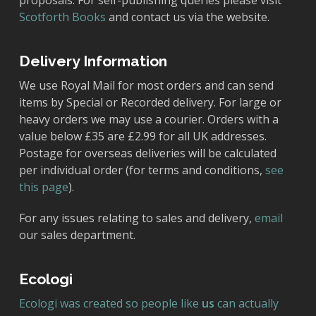
proposals. For self-publishing queries please visit
Scotforth Books
and contact us via the website.
Delivery Information
We use Royal Mail for most orders and can send
items by Special or Recorded delivery. For large or
heavy orders we may use a courier. Orders with a
value below £35 are £2.99 for all UK addresses.
Postage for overseas deliveries will be calculated
per individual order (for terms and conditions,
see
this page
).
For any issues relating to sales and delivery,
email
our sales department.
Ecologi
Ecologi was created so people like
us
can actually