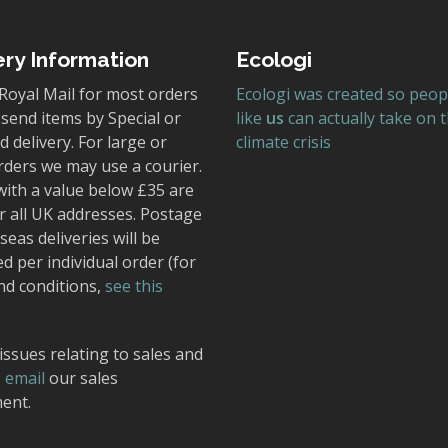
ery Information
Ecologi
Royal Mail for most orders
Ecologi was created so peop
send items by Special or
like
us
can actually take on 
 delivery. For large or
climate crisis
rders we may use a courier.
with a value below £35 are
r all UK addresses. Postage
seas deliveries will be
ed per individual order (for
nd conditions,
see this
issues relating to sales and
,
email
our sales
ent.