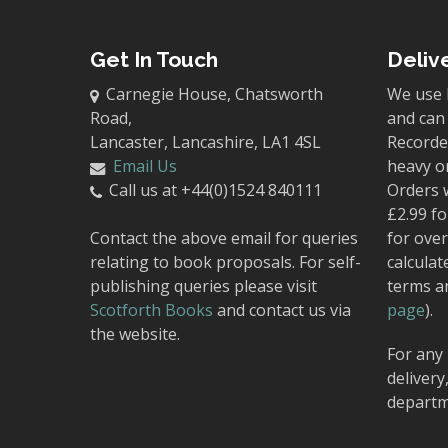
Get In Touch
Deliv
Carnegie House, Chatsworth
We use 
Road,
and can 
Lancaster, Lancashire, LA1 4SL
Recorded
Email Us
heavy o
Call us at +44(0)1524 840111
Orders 
£2.99 fo
Contact the above email for queries
for over
relating to book proposals. For self-
calculat
publishing queries please visit
terms a
Scotforth Books
and contact us via
page
).
the website.
For any 
delivery
departm