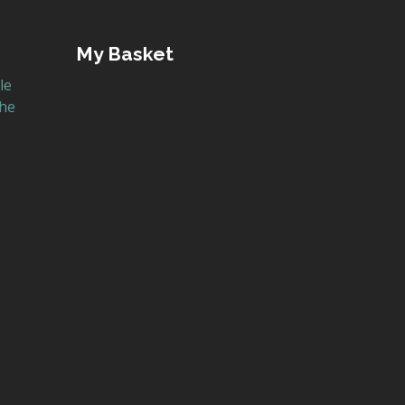
My Basket
le
the