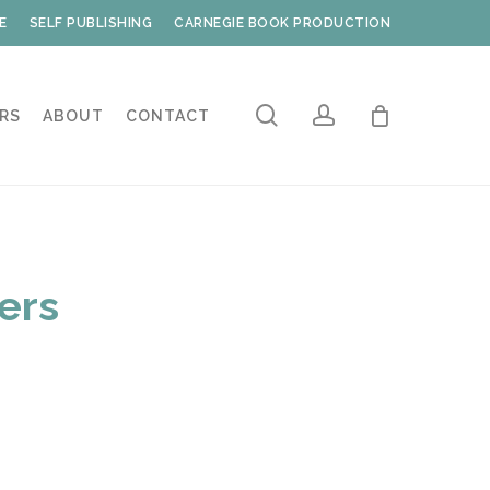
E
SELF PUBLISHING
CARNEGIE BOOK PRODUCTION
search
account
RS
ABOUT
CONTACT
fers