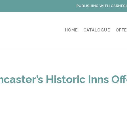
PUBLISHING WITH CARNEGI
HOME
CATALOGUE
OFFE
caster’s Historic Inns Of