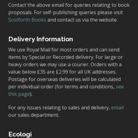
Contact the above email for queries relating to book
proposals. For self-publishing queries please visit
Scotforth Books
and contact us via the website.
Delivery Information
We use Royal Mail for most orders and can send
items by Special or Recorded delivery. For large or
heavy orders we may use a courier. Orders with a
value below £35 are £2.99 for all UK addresses.
Postage for overseas deliveries will be calculated
per individual order (for terms and conditions,
see
this page
).
For any issues relating to sales and delivery,
email
our sales department.
Ecologi