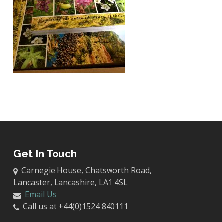
Get In Touch
Carnegie House, Chatsworth Road,
Lancaster, Lancashire, LA1 4SL
Email Us
Call us at +44(0)1524 840111