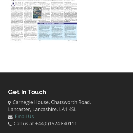
Get In Touch
Carnegie House, Chatsworth Road,
Lancaster, Lancashire, LA1 4SL
Email Us
Call us at +44(0)1524 840111