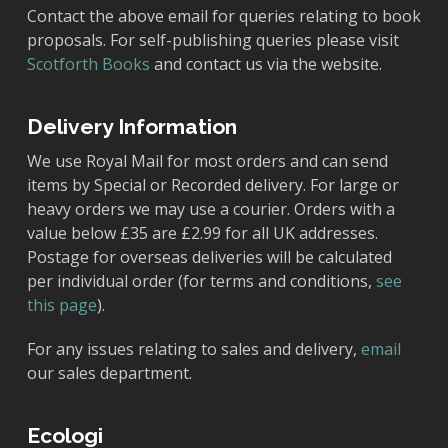
Contact the above email for queries relating to book
proposals. For self-publishing queries please visit
Scotforth Books
and contact us via the website.
Delivery Information
We use Royal Mail for most orders and can send
items by Special or Recorded delivery. For large or
heavy orders we may use a courier. Orders with a
value below £35 are £2.99 for all UK addresses.
Postage for overseas deliveries will be calculated
per individual order (for terms and conditions,
see
this page
).
For any issues relating to sales and delivery,
email
our sales department.
Ecologi