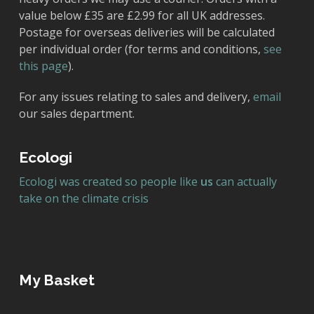
value below £35 are £2.99 for all UK addresses.
Postage for overseas deliveries will be calculated
per individual order (for terms and conditions,
see
this page
).
For any issues relating to sales and delivery,
email
our sales department.
Ecologi
Ecologi was created so people like
us
can actually
take on the climate crisis
My Basket