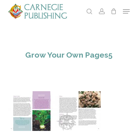
Skip
Menu
to
search
account
main
Close
content
Menu
Grow Your Own Pages5