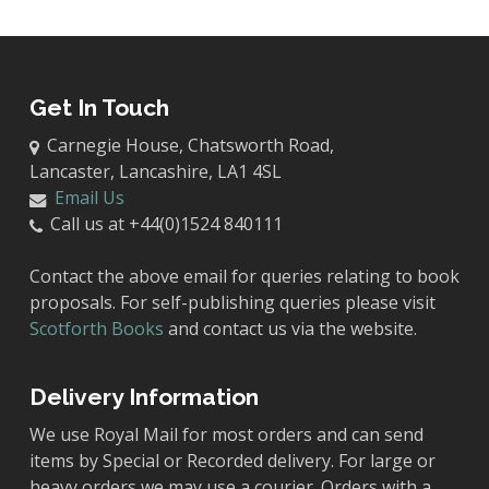
Get In Touch
Carnegie House, Chatsworth Road,
Lancaster, Lancashire, LA1 4SL
Email Us
Call us at +44(0)1524 840111
Contact the above email for queries relating to book
proposals. For self-publishing queries please visit
Scotforth Books
and contact us via the website.
Delivery Information
We use Royal Mail for most orders and can send
items by Special or Recorded delivery. For large or
heavy orders we may use a courier. Orders with a