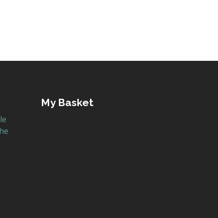
My Basket
le
the