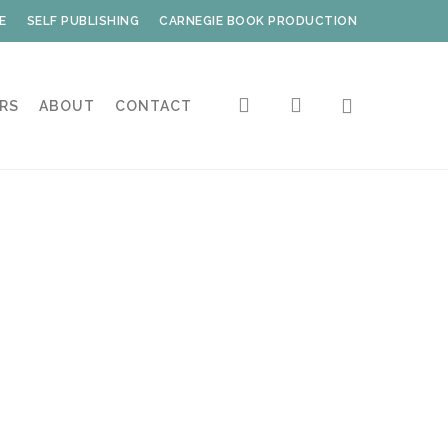
E
SELF PUBLISHING
CARNEGIE BOOK PRODUCTION
search
account
RS
ABOUT
CONTACT