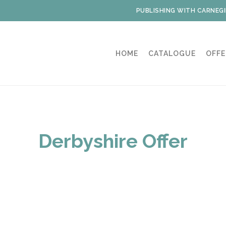
PUBLISHING WITH CARNEGI
HOME
CATALOGUE
OFFE
Derbyshire Offer