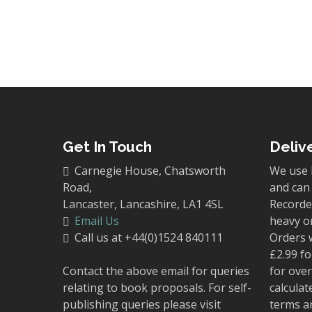
Get In Touch
Deliv
Carnegie House, Chatsworth
We use 
Road,
and can 
Lancaster, Lancashire, LA1 4SL
Recorded
Email Us
heavy o
Call us at +44(0)1524 840111
Orders 
£2.99 fo
Contact the above email for queries
for over
relating to book proposals. For self-
calculat
publishing queries please visit
terms a