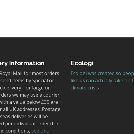
ery Information
Ecologi
Royal Mail for most orders
Ecologi was created so peop
send items by Special or
like
us
can actually take on 
 delivery. For large or
climate crisis
rders we may use a courier.
with a value below £35 are
r all UK addresses. Postage
seas deliveries will be
ed per individual order (for
nd conditions,
see this