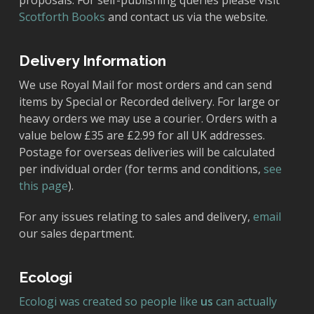
proposals. For self-publishing queries please visit
Scotforth Books
and contact us via the website.
Delivery Information
We use Royal Mail for most orders and can send
items by Special or Recorded delivery. For large or
heavy orders we may use a courier. Orders with a
value below £35 are £2.99 for all UK addresses.
Postage for overseas deliveries will be calculated
per individual order (for terms and conditions,
see
this page
).
For any issues relating to sales and delivery,
email
our sales department.
Ecologi
Ecologi was created so people like
us
can actually