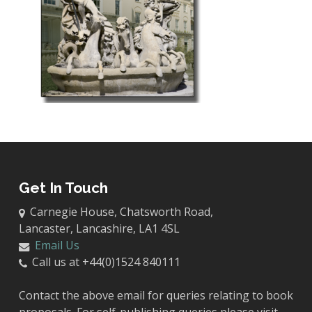
Get In Touch
Carnegie House, Chatsworth Road,
Lancaster, Lancashire, LA1 4SL
Email Us
Call us at +44(0)1524 840111
Contact the above email for queries relating to book