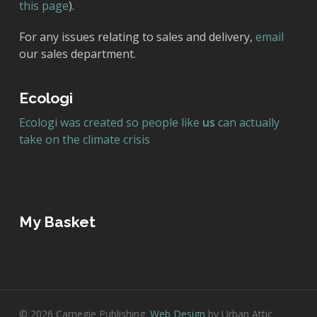
this page
).
For any issues relating to sales and delivery,
email
our sales department.
Ecologi
Ecologi was created so people like
us
can actually
take on the climate crisis
My Basket
© 2026 Carnegie Publishing.
Web Design
by Urban Attic