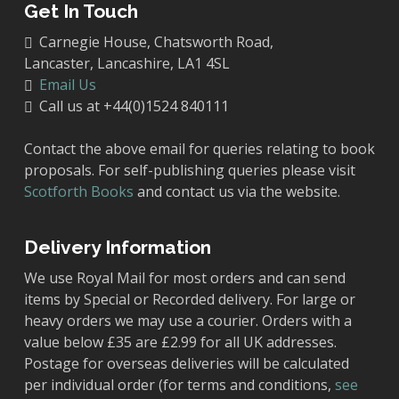
Get In Touch
Carnegie House, Chatsworth Road,
Lancaster, Lancashire, LA1 4SL
Email Us
Call us at +44(0)1524 840111
Contact the above email for queries relating to book
proposals. For self-publishing queries please visit
Scotforth Books
and contact us via the website.
Delivery Information
We use Royal Mail for most orders and can send
items by Special or Recorded delivery. For large or
heavy orders we may use a courier. Orders with a
value below £35 are £2.99 for all UK addresses.
Postage for overseas deliveries will be calculated
per individual order (for terms and conditions,
see