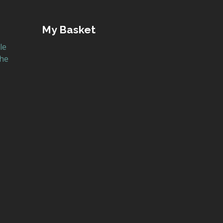
My Basket
le
the