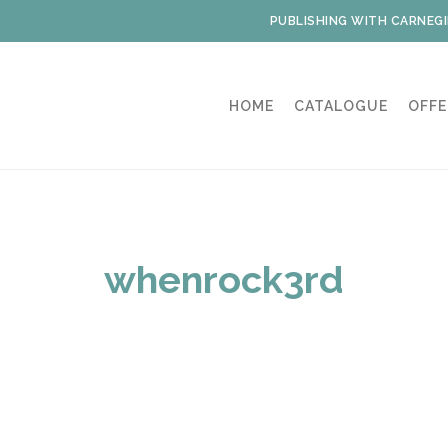
PUBLISHING WITH CARNEGI
HOME
CATALOGUE
OFFE
whenrock3rd