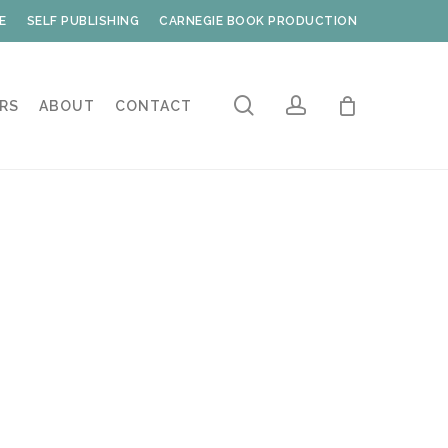
E
SELF PUBLISHING
CARNEGIE BOOK PRODUCTION
search
account
RS
ABOUT
CONTACT