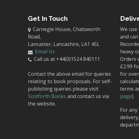
Get In Touch
Deliv
Carnegie House, Chatsworth
We use 
Road,
and can 
Lancaster, Lancashire, LA1 4SL
Recorded
Email Us
heavy o
Call us at +44(0)1524 840111
Orders 
£2.99 fo
Contact the above email for queries
for over
relating to book proposals. For self-
calculat
publishing queries please visit
terms a
Scotforth Books
and contact us via
page
).
the website.
For any 
delivery
departm