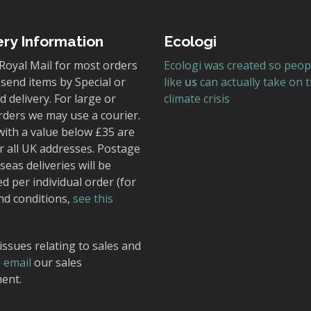
ery Information
Ecologi
Royal Mail for most orders
Ecologi was created so peop
send items by Special or
like
us
can actually take on 
 delivery. For large or
climate crisis
rders we may use a courier.
with a value below £35 are
r all UK addresses. Postage
seas deliveries will be
ed per individual order (for
nd conditions,
see this
issues relating to sales and
,
email
our sales
ent.