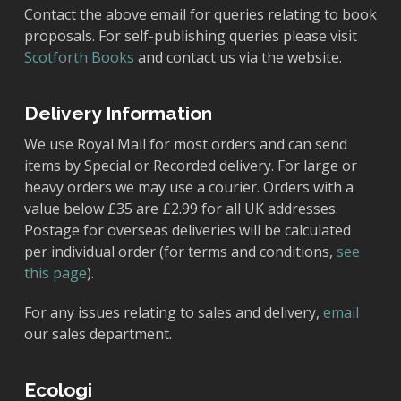
Contact the above email for queries relating to book
proposals. For self-publishing queries please visit
Scotforth Books
and contact us via the website.
Delivery Information
We use Royal Mail for most orders and can send
items by Special or Recorded delivery. For large or
heavy orders we may use a courier. Orders with a
value below £35 are £2.99 for all UK addresses.
Postage for overseas deliveries will be calculated
per individual order (for terms and conditions,
see
this page
).
For any issues relating to sales and delivery,
email
our sales department.
Ecologi