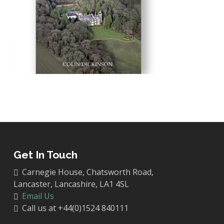
Get In Touch
Carnegie House, Chatsworth Road,
Lancaster, Lancashire, LA1 4SL
Email Us
Call us at +44(0)1524 840111