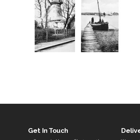
Get In Touch
Deliv