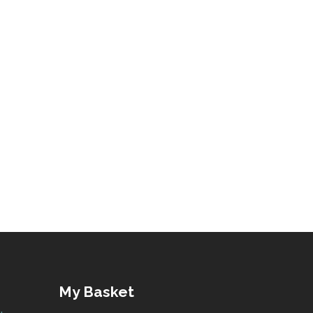
My Basket