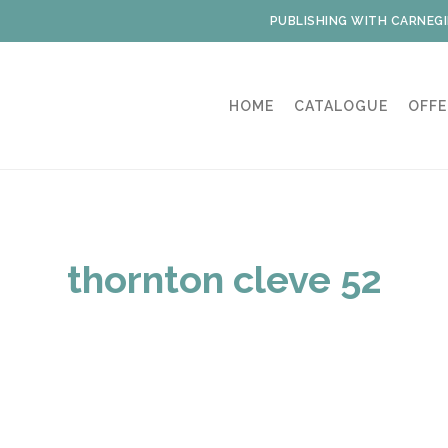
PUBLISHING WITH CARNEGI
HOME
CATALOGUE
OFFE
thornton cleve 52