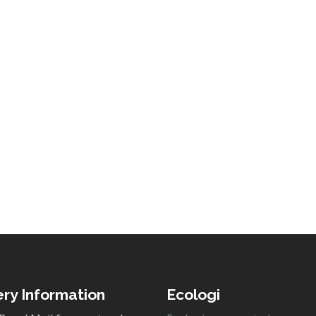
ery Information
Ecologi