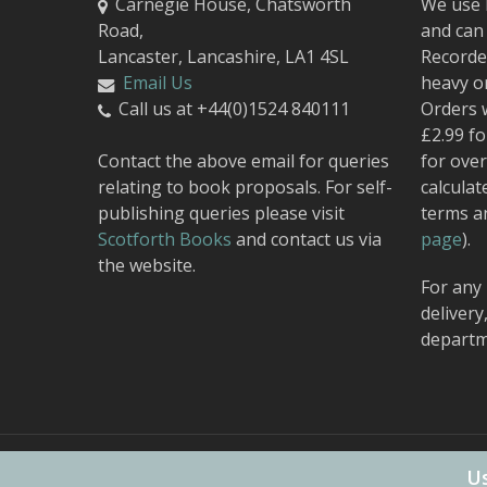
Carnegie House, Chatsworth
We use 
Road,
and can 
Lancaster, Lancashire, LA1 4SL
Recorded
Email Us
heavy o
Call us at +44(0)1524 840111
Orders 
£2.99 fo
Contact the above email for queries
for over
relating to book proposals. For self-
calculat
publishing queries please visit
terms a
Scotforth Books
and contact us via
page
).
the website.
For any 
delivery
departm
© 2026 Carnegie Publishing.
Web Design
by Urban Attic
Us