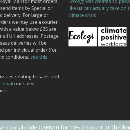
Royal Mail for most orders
Ecologi was created so peop
send items by Special or
like
us
can actually take on 
 delivery. For large or
climate crisis
rders we may use a courier.
with a value below £35 are
r all UK addresses. Postage
seas deliveries will be
ed per individual order (for
nd conditions,
see this
issues relating to sales and
,
email
our sales
ent.
 Design.
e special code CARN10 for 10% discount at checko