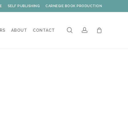
E
SELF PUBLISHING
CARNEGIE BOOK PRODUCTION
search
account
RS
ABOUT
CONTACT