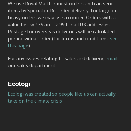
We use Royal Mail for most orders and can send
items by Special or Recorded delivery. For large or
heavy orders we may use a courier. Orders with a
value below £35 are £2.99 for all UK addresses.
Postage for overseas deliveries will be calculated
per individual order (for terms and conditions,
see
this page
).
For any issues relating to sales and delivery,
email
our sales department.
Ecologi
Ecologi was created so people like
us
can actually
take on the climate crisis