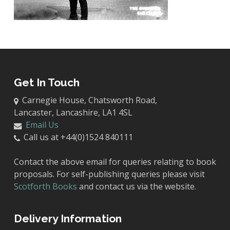
Get In Touch
Carnegie House, Chatsworth Road,
Lancaster, Lancashire, LA1 4SL
Email Us
Call us at +44(0)1524 840111
Contact the above email for queries relating to book
proposals. For self-publishing queries please visit
Scotforth Books
and contact us via the website.
Delivery Information