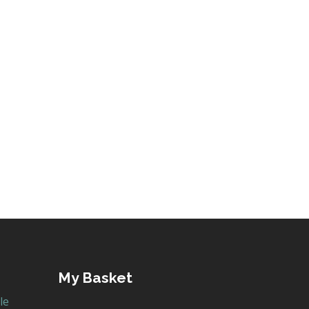
My Basket
le