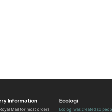
ery Information
Ecologi
Royal Mail for most orders
Ecologi was created so peop