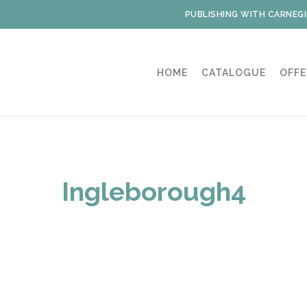
PUBLISHING WITH CARNEGI
HOME
CATALOGUE
OFFE
Ingleborough4