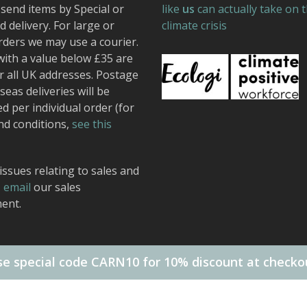
send items by Special or
like
us
can actually take on 
 delivery. For large or
climate crisis
rders we may use a courier.
with a value below £35 are
r all UK addresses. Postage
seas deliveries will be
ed per individual order (for
nd conditions,
see this
issues relating to sales and
,
email
our sales
ent.
e special code CARN10 for 10% discount at checko
 Design.