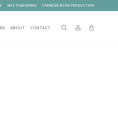
E
SELF PUBLISHING
CARNEGIE BOOK PRODUCTION
search
account
RS
ABOUT
CONTACT