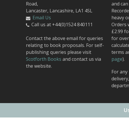
Road,
and can 
Lancaster, Lancashire, LA1 4SL
Recorded
Email Us
heavy o
Call us at +44(0)1524 840111
Orders 
£2.99 fo
Contact the above email for queries
for over
relating to book proposals. For self-
calculat
publishing queries please visit
terms a
Scotforth Books
and contact us via
page
).
the website.
For any 
delivery
departm
Us
© 2026 Carnegie Publishing.
Web Design
by Urban Attic