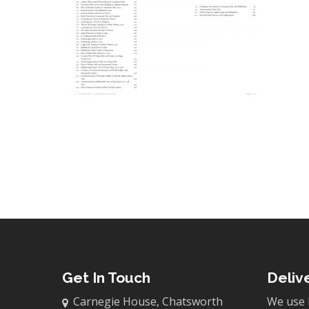
Get In Touch
Deliv
Carnegie House, Chatsworth
We use 