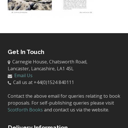
Get In Touch
Carnegie House, Chatsworth Road,
Lancaster, Lancashire, LA1 4SL
Email Us
Call us at +44(0)1524 840111
Contact the above email for queries relating to book
proposals. For self-publishing queries please visit
Scotforth Books
and contact us via the website.
Delivery Information