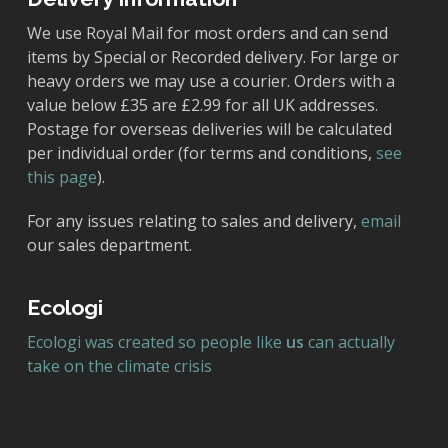
We use Royal Mail for most orders and can send
items by Special or Recorded delivery. For large or
heavy orders we may use a courier. Orders with a
value below £35 are £2.99 for all UK addresses.
Postage for overseas deliveries will be calculated
per individual order (for terms and conditions,
see
this page
).
For any issues relating to sales and delivery,
email
our sales department.
Ecologi
Ecologi was created so people like
us
can actually
take on the climate crisis