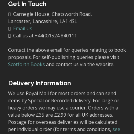
Get In Touch
Carnegie House, Chatsworth Road,
Lancaster, Lancashire, LA1 4SL
Email Us
Call us at +44(0)1524 840111
Contact the above email for queries relating to book
proposals. For self-publishing queries please visit
Scotforth Books
and contact us via the website.
Delivery Information
We use Royal Mail for most orders and can send
items by Special or Recorded delivery. For large or
heavy orders we may use a courier. Orders with a
value below £35 are £2.99 for all UK addresses.
Postage for overseas deliveries will be calculated
per individual order (for terms and conditions,
see