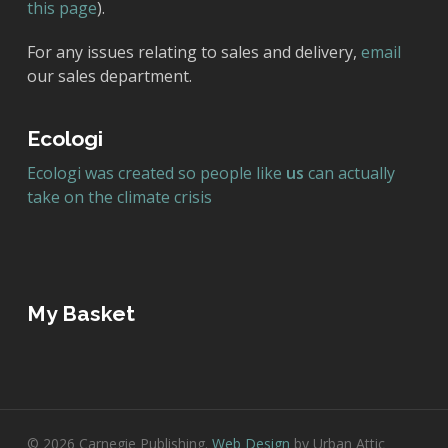
this page
).
For any issues relating to sales and delivery,
email
our sales department.
Ecologi
Ecologi was created so people like
us
can actually
take on the climate crisis
My Basket
© 2026 Carnegie Publishing.
Web Design
by Urban Attic