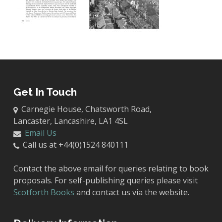
Get In Touch
Carnegie House, Chatsworth Road,
Lancaster, Lancashire, LA1 4SL
Email Us
Call us at +44(0)1524 840111
Contact the above email for queries relating to book
proposals. For self-publishing queries please visit
Scotforth Books
and contact us via the website.