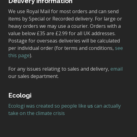
Delivery Information
We use Royal Mail for most orders and can send
items by Special or Recorded delivery. For large or
heavy orders we may use a courier. Orders with a
value below £35 are £2.99 for all UK addresses.
Postage for overseas deliveries will be calculated
per individual order (for terms and conditions,
see
this page
).
For any issues relating to sales and delivery,
email
our sales department.
Ecologi
Ecologi was created so people like
us
can actually
take on the climate crisis