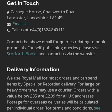
Get In Touch
Carnegie House, Chatsworth Road,
Lancaster, Lancashire, LA1 4SL
Email Us
Call us at +44(0)1524 840111
Contact the above email for queries relating to book
proposals. For self-publishing queries please visit
Scotforth Books
and contact us via the website.
Delivery Information
We use Royal Mail for most orders and can send
items by Special or Recorded delivery. For large or
heavy orders we may use a courier. Orders with a
value below £35 are £2.99 for all UK addresses.
Postage for overseas deliveries will be calculated
per individual order (for terms and conditions,
see