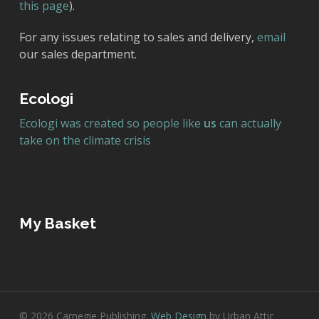
this page
).
For any issues relating to sales and delivery,
email
our sales department.
Ecologi
Ecologi was created so people like
us
can actually
take on the climate crisis
My Basket
© 2026 Carnegie Publishing.
Web Design
by Urban Attic