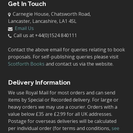
Get In Touch
Carnegie House, Chatsworth Road,
Lancaster, Lancashire, LA1 4SL
Email Us
Call us at +44(0)1524 840111
Contact the above email for queries relating to book
proposals. For self-publishing queries please visit
Scotforth Books
and contact us via the website.
Delivery Information
We use Royal Mail for most orders and can send
items by Special or Recorded delivery. For large or
heavy orders we may use a courier. Orders with a
value below £35 are £2.99 for all UK addresses.
Postage for overseas deliveries will be calculated
per individual order (for terms and conditions,
see