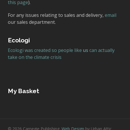
this page
).
For any issues relating to sales and delivery,
email
our sales department.
Ecologi
Ecologi was created so people like
us
can actually
take on the climate crisis
My Basket
© 2026 Carnegie Publishing.
Web Design
by Urban Attic