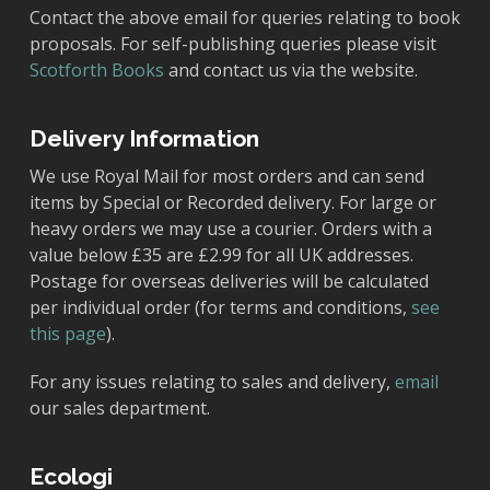
Contact the above email for queries relating to book
proposals. For self-publishing queries please visit
Scotforth Books
and contact us via the website.
Delivery Information
We use Royal Mail for most orders and can send
items by Special or Recorded delivery. For large or
heavy orders we may use a courier. Orders with a
value below £35 are £2.99 for all UK addresses.
Postage for overseas deliveries will be calculated
per individual order (for terms and conditions,
see
this page
).
For any issues relating to sales and delivery,
email
our sales department.
Ecologi