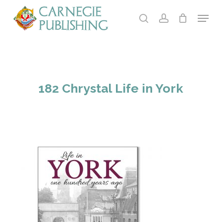
Skip
Menu
to
search
account
main
content
182 Chrystal Life in York