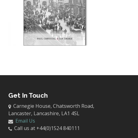
Get In Touch
Carnegie House, Chatsworth Road,
Lancaster, Lancashire, LA1 4SL
Email Us
Call us at +44(0)1524 840111