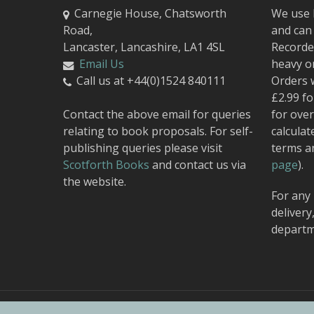
Carnegie House, Chatsworth
We use 
Road,
and can 
Lancaster, Lancashire, LA1 4SL
Recorded
Email Us
heavy o
Call us at +44(0)1524 840111
Orders 
£2.99 fo
Contact the above email for queries
for over
relating to book proposals. For self-
calculat
publishing queries please visit
terms a
Scotforth Books
and contact us via
page
).
the website.
For any 
delivery
departm