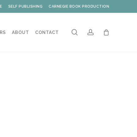
E
SELF PUBLISHING
CARNEGIE BOOK PRODUCTION
search
account
RS
ABOUT
CONTACT