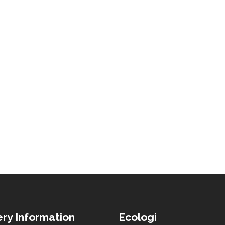
ery Information
Ecologi