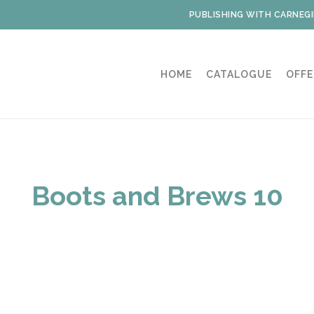
PUBLISHING WITH CARNEGI
HOME
CATALOGUE
OFFE
Boots and Brews 10