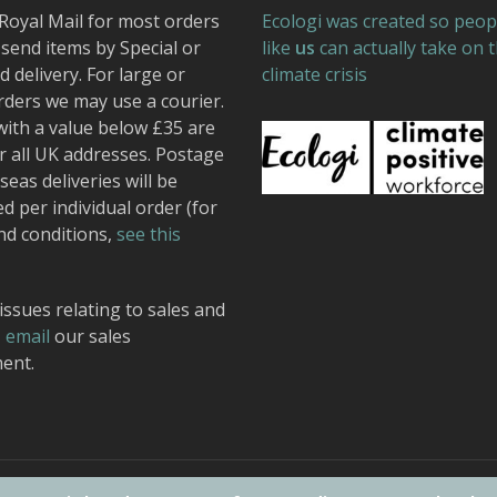
Royal Mail for most orders
Ecologi was created so peop
send items by Special or
like
us
can actually take on 
 delivery. For large or
climate crisis
rders we may use a courier.
with a value below £35 are
r all UK addresses. Postage
seas deliveries will be
ed per individual order (for
nd conditions,
see this
issues relating to sales and
,
email
our sales
ent.