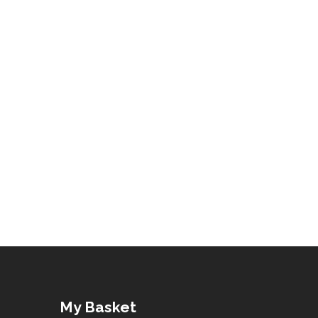
My Basket