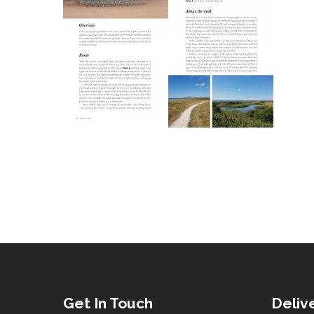
Get In Touch
Deliv