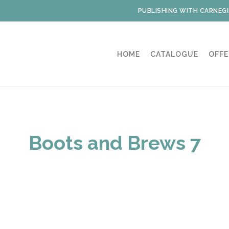
PUBLISHING WITH CARNEGI
HOME
CATALOGUE
OFFE
Boots and Brews 7