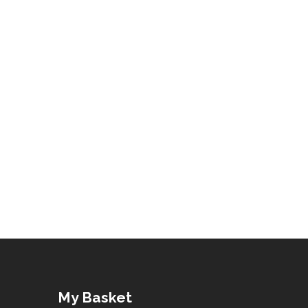
My Basket