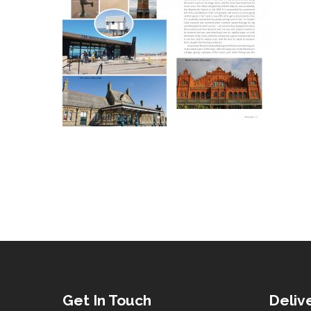
Get In Touch
Deliv