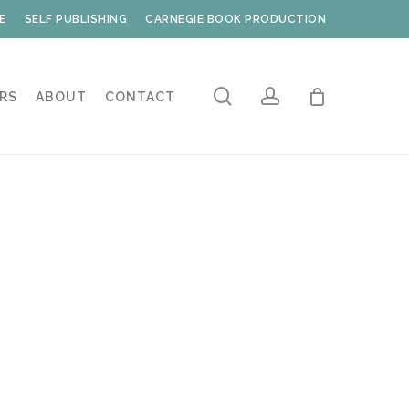
E
SELF PUBLISHING
CARNEGIE BOOK PRODUCTION
search
account
RS
ABOUT
CONTACT