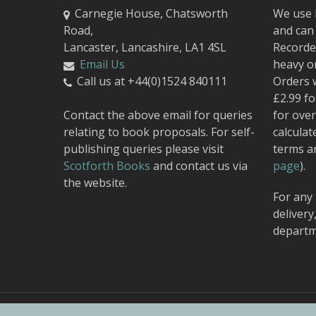
Carnegie House, Chatsworth
We use 
Road,
and can 
Lancaster, Lancashire, LA1 4SL
Recorded
Email Us
heavy o
Call us at +44(0)1524 840111
Orders 
£2.99 fo
Contact the above email for queries
for over
relating to book proposals. For self-
calculat
publishing queries please visit
terms a
Scotforth Books
and contact us via
page
).
the website.
For any 
delivery
departm