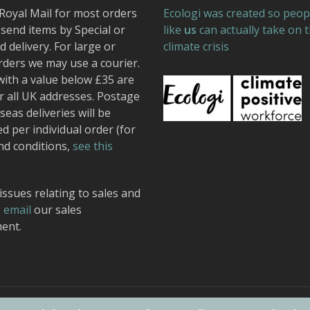
Royal Mail for most orders
Ecologi was created so peop
send items by Special or
like
us
can actually take on 
 delivery. For large or
climate crisis
rders we may use a courier.
with a value below £35 are
r all UK addresses. Postage
seas deliveries will be
ed per individual order (for
nd conditions,
see this
issues relating to sales and
,
email
our sales
ent.