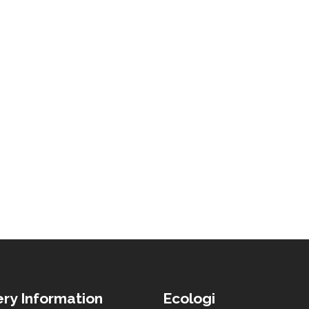
ery Information
Ecologi