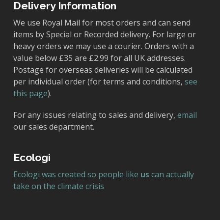
Delivery Information
We use Royal Mail for most orders and can send
items by Special or Recorded delivery. For large or
heavy orders we may use a courier. Orders with a
value below £35 are £2.99 for all UK addresses.
Postage for overseas deliveries will be calculated
per individual order (for terms and conditions,
see
this page
).
For any issues relating to sales and delivery,
email
our sales department.
Ecologi
Ecologi was created so people like
us
can actually
take on the climate crisis