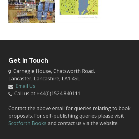
Get In Touch
Carnegie House, Chatsworth Road,
Lancaster, Lancashire, LA1 4SL
Email Us
Call us at +44(0)1524 840111
Contact the above email for queries relating to book
proposals. For self-publishing queries please visit
Scotforth Books
and contact us via the website.