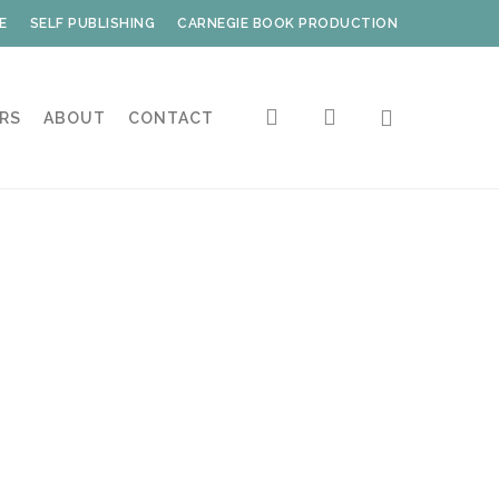
E
SELF PUBLISHING
CARNEGIE BOOK PRODUCTION
search
account
RS
ABOUT
CONTACT