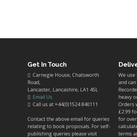
Get In Touch
Deliv
Carnegie House, Chatsworth
We use 
Road,
and can 
Lancaster, Lancashire, LA1 4SL
Recorded
Email Us
heavy o
Call us at +44(0)1524 840111
Orders 
£2.99 fo
Contact the above email for queries
for over
relating to book proposals. For self-
calculat
publishing queries please visit
terms a