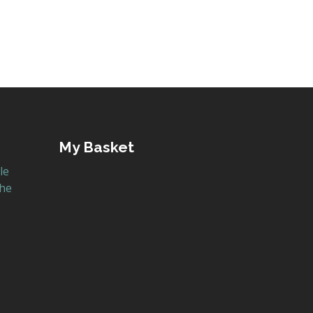
My Basket
le
the