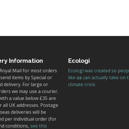
ery Information
Ecologi
Royal Mail for most orders
Ecologi was created so peop
send items by Special or
like
us
can actually take on 
 delivery. For large or
climate crisis
rders we may use a courier.
with a value below £35 are
r all UK addresses. Postage
seas deliveries will be
ed per individual order (for
nd conditions,
see this