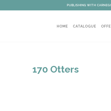
PUBLISHING WITH CARNEGI
HOME
CATALOGUE
OFFE
170 Otters