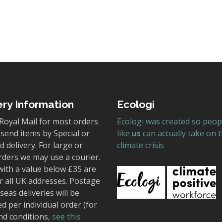
ery Information
Ecologi
Royal Mail for most orders
Ecologi was created so peop
send items by Special or
like
us
can actually take on 
 delivery. For large or
climate crisis
rders we may use a courier.
with a value below £35 are
r all UK addresses. Postage
seas deliveries will be
ed per individual order (for
nd conditions,
see this