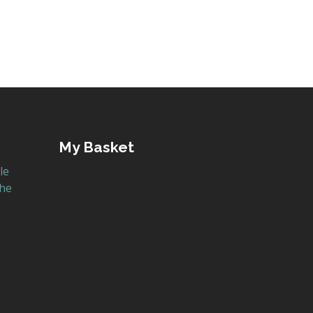
My Basket
le
the