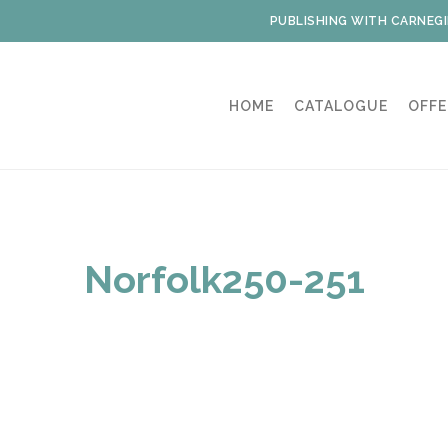
PUBLISHING WITH CARNEGI
HOME
CATALOGUE
OFFE
Norfolk250-251