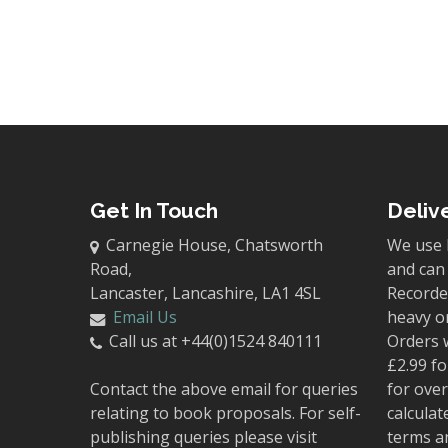
Get In Touch
Deliv
Carnegie House, Chatsworth
We use 
Road,
and can 
Lancaster, Lancashire, LA1 4SL
Recorded
Email Us
heavy o
Call us at +44(0)1524 840111
Orders 
£2.99 fo
Contact the above email for queries
for over
relating to book proposals. For self-
calculat
publishing queries please visit
terms a