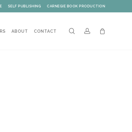
E
SELF PUBLISHING
CARNEGIE BOOK PRODUCTION
search
account
RS
ABOUT
CONTACT