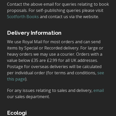
Contact the above email for queries relating to book
proposals. For self-publishing queries please visit
Scotforth Books
and contact us via the website.
Delivery Information
We use Royal Mail for most orders and can send
items by Special or Recorded delivery. For large or
heavy orders we may use a courier. Orders with a
value below £35 are £2.99 for all UK addresses.
Postage for overseas deliveries will be calculated
per individual order (for terms and conditions,
see
this page
).
For any issues relating to sales and delivery,
email
our sales department.
Ecologi