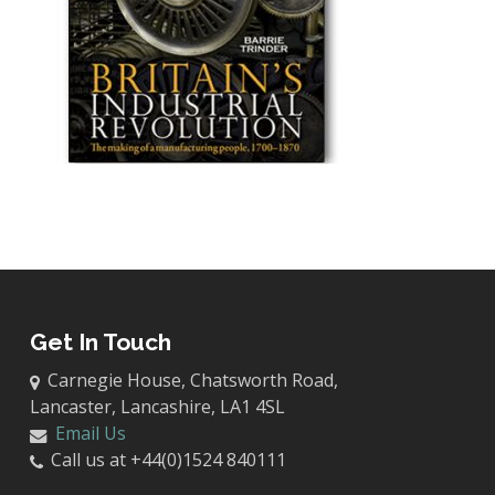
Get In Touch
Carnegie House, Chatsworth Road,
Lancaster, Lancashire, LA1 4SL
Email Us
Call us at +44(0)1524 840111