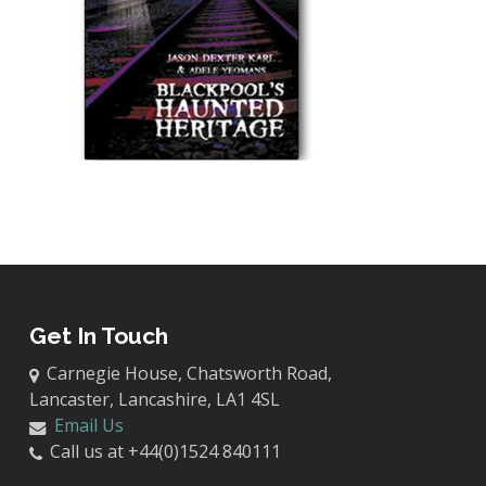
Get In Touch
Carnegie House, Chatsworth Road,
Lancaster, Lancashire, LA1 4SL
Email Us
Call us at +44(0)1524 840111