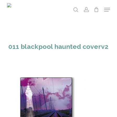
Skip
Menu
to
search
account
main
content
011 blackpool haunted coverv2