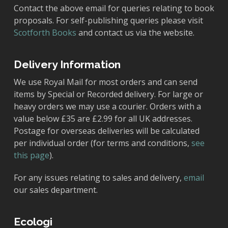
Contact the above email for queries relating to book
proposals. For self-publishing queries please visit
Scotforth Books
and contact us via the website.
Delivery Information
We use Royal Mail for most orders and can send
items by Special or Recorded delivery. For large or
heavy orders we may use a courier. Orders with a
value below £35 are £2.99 for all UK addresses.
Postage for overseas deliveries will be calculated
per individual order (for terms and conditions,
see
this page
).
For any issues relating to sales and delivery,
email
our sales department.
Ecologi