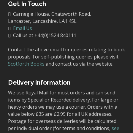
Get In Touch
Carnegie House, Chatsworth Road,
Lancaster, Lancashire, LA1 4SL
Email Us
Call us at +44(0)1524 840111
Contact the above email for queries relating to book
proposals. For self-publishing queries please visit
Scotforth Books
and contact us via the website.
Delivery Information
We use Royal Mail for most orders and can send
items by Special or Recorded delivery. For large or
heavy orders we may use a courier. Orders with a
value below £35 are £2.99 for all UK addresses.
Postage for overseas deliveries will be calculated
per individual order (for terms and conditions,
see