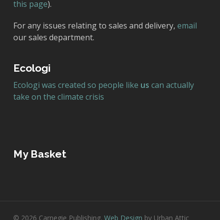
this page
).
For any issues relating to sales and delivery,
email
our sales department.
Ecologi
Ecologi was created so people like
us
can actually
take on the climate crisis
My Basket
© 2026 Carnegie Publishing.
Web Design
by Urban Attic