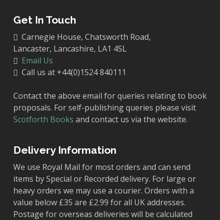
Get In Touch
Carnegie House, Chatsworth Road,
Lancaster, Lancashire, LA1 4SL
Email Us
Call us at +44(0)1524 840111
Contact the above email for queries relating to book
proposals. For self-publishing queries please visit
Scotforth Books
and contact us via the website.
Delivery Information
We use Royal Mail for most orders and can send
items by Special or Recorded delivery. For large or
heavy orders we may use a courier. Orders with a
value below £35 are £2.99 for all UK addresses.
Postage for overseas deliveries will be calculated