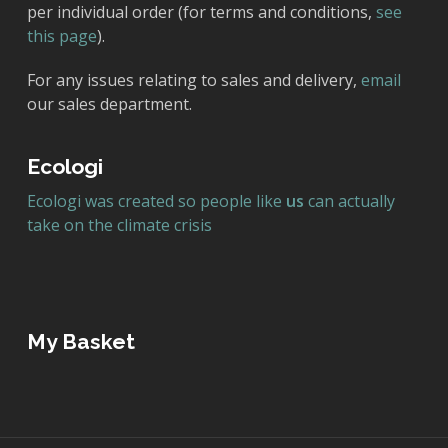
per individual order (for terms and conditions,
see
this page
).
For any issues relating to sales and delivery,
email
our sales department.
Ecologi
Ecologi was created so people like
us
can actually
take on the climate crisis
My Basket