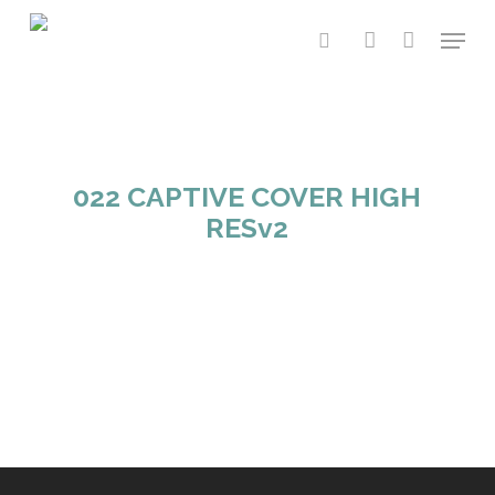
Skip
Menu
to
search
account
main
content
022 CAPTIVE COVER HIGH
RESv2