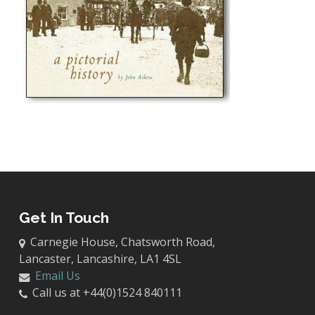
Get In Touch
Carnegie House, Chatsworth Road,
Lancaster, Lancashire, LA1 4SL
Email Us
Call us at +44(0)1524 840111