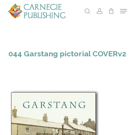
Skip
Menu
to
search
account
main
content
044 Garstang pictorial COVERv2