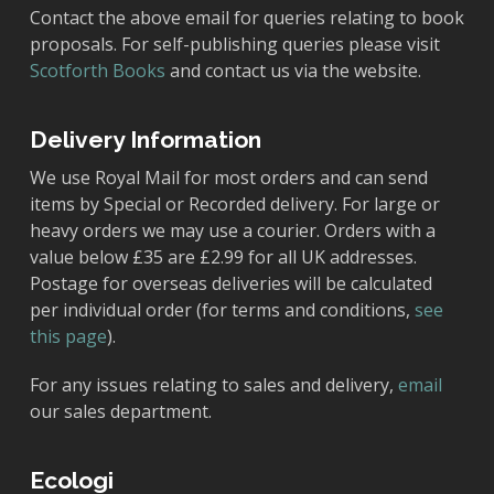
Contact the above email for queries relating to book
proposals. For self-publishing queries please visit
Scotforth Books
and contact us via the website.
Delivery Information
We use Royal Mail for most orders and can send
items by Special or Recorded delivery. For large or
heavy orders we may use a courier. Orders with a
value below £35 are £2.99 for all UK addresses.
Postage for overseas deliveries will be calculated
per individual order (for terms and conditions,
see
this page
).
For any issues relating to sales and delivery,
email
our sales department.
Ecologi