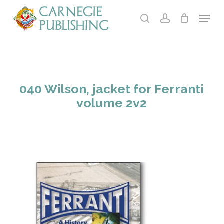
Skip
Menu
to
search
account
main
Close
content
Menu
040 Wilson, jacket for Ferranti
volume 2v2