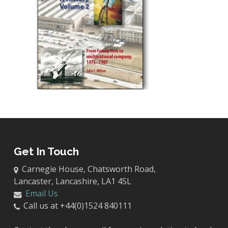
Get In Touch
Carnegie House, Chatsworth Road,
Lancaster, Lancashire, LA1 4SL
Email Us
Call us at +44(0)1524 840111