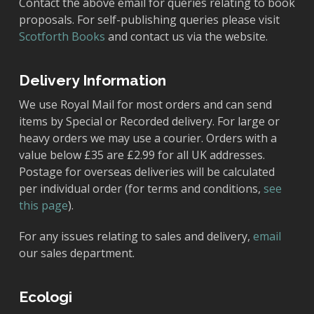
Contact the above email for queries relating to book
proposals. For self-publishing queries please visit
Scotforth Books
and contact us via the website.
Delivery Information
We use Royal Mail for most orders and can send
items by Special or Recorded delivery. For large or
heavy orders we may use a courier. Orders with a
value below £35 are £2.99 for all UK addresses.
Postage for overseas deliveries will be calculated
per individual order (for terms and conditions,
see
this page
).
For any issues relating to sales and delivery,
email
our sales department.
Ecologi