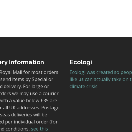
ery Information
Ecologi
Royal Mail for most orders
Ecologi was created so peop
send items by Special or
like
us
can actually take on 
 delivery. For large or
climate crisis
rders we may use a courier.
with a value below £35 are
r all UK addresses. Postage
seas deliveries will be
ed per individual order (for
nd conditions,
see this