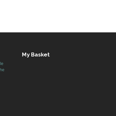
My Basket
le
the