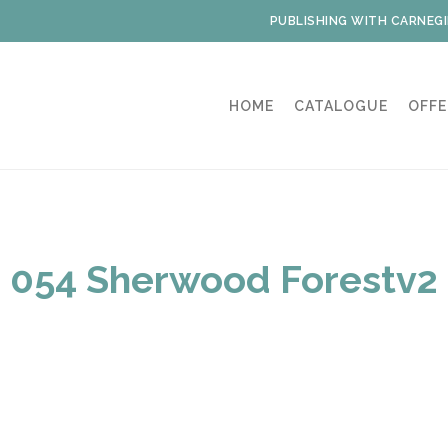
PUBLISHING WITH CARNEGI
HOME
CATALOGUE
OFFE
054 Sherwood Forestv2