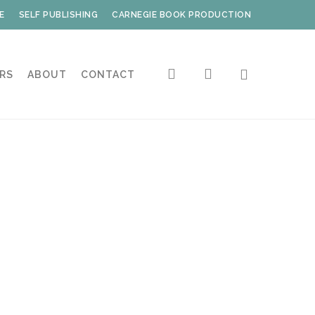
E
SELF PUBLISHING
CARNEGIE BOOK PRODUCTION
search
account
RS
ABOUT
CONTACT