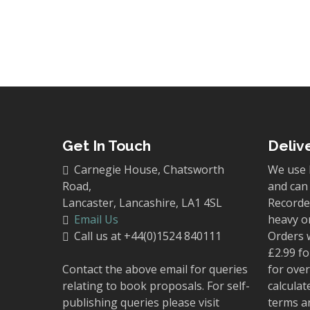
Get In Touch
Deliv
Carnegie House, Chatsworth
We use 
Road,
and can 
Lancaster, Lancashire, LA1 4SL
Recorded
Email Us
heavy o
Call us at +44(0)1524 840111
Orders 
£2.99 fo
Contact the above email for queries
for over
relating to book proposals. For self-
calculat
publishing queries please visit
terms a