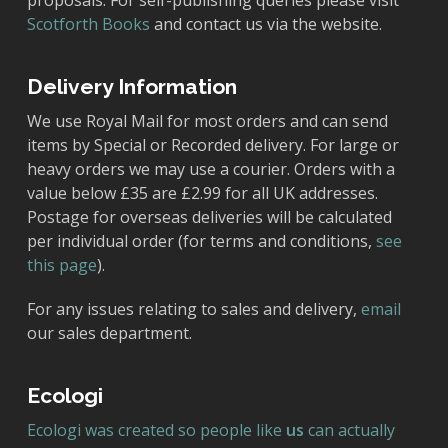
proposals. For self-publishing queries please visit
Scotforth Books
and contact us via the website.
Delivery Information
We use Royal Mail for most orders and can send
items by Special or Recorded delivery. For large or
heavy orders we may use a courier. Orders with a
value below £35 are £2.99 for all UK addresses.
Postage for overseas deliveries will be calculated
per individual order (for terms and conditions,
see
this page
).
For any issues relating to sales and delivery,
email
our sales department.
Ecologi
Ecologi was created so people like
us
can actually