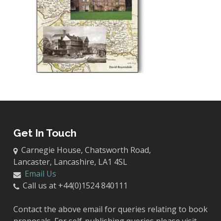
Get In Touch
Carnegie House, Chatsworth Road,
Lancaster, Lancashire, LA1 4SL
Email Us
Call us at +44(0)1524 840111
Contact the above email for queries relating to book