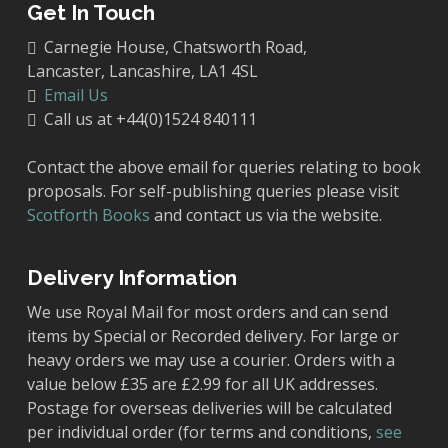
Get In Touch
Carnegie House, Chatsworth Road,
Lancaster, Lancashire, LA1 4SL
Email Us
Call us at +44(0)1524 840111
Contact the above email for queries relating to book
proposals. For self-publishing queries please visit
Scotforth Books
and contact us via the website.
Delivery Information
We use Royal Mail for most orders and can send
items by Special or Recorded delivery. For large or
heavy orders we may use a courier. Orders with a
value below £35 are £2.99 for all UK addresses.
Postage for overseas deliveries will be calculated
per individual order (for terms and conditions,
see