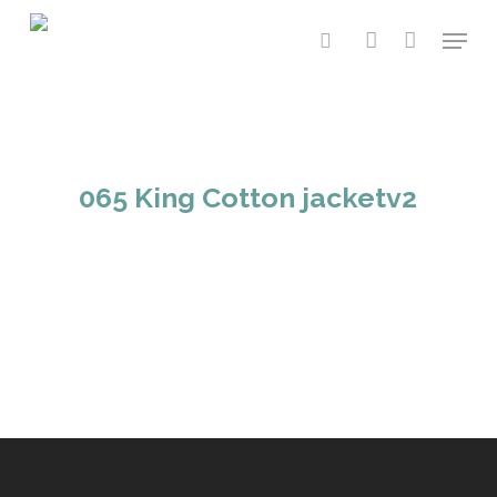
Skip
Menu
to
search
account
main
content
065 King Cotton jacketv2