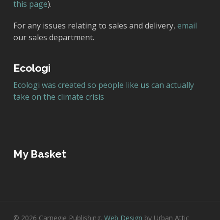
this page
).
For any issues relating to sales and delivery,
email
our sales department.
Ecologi
Ecologi was created so people like
us
can actually
take on the climate crisis
My Basket
© 2026 Carnegie Publishing.
Web Design
by Urban Attic