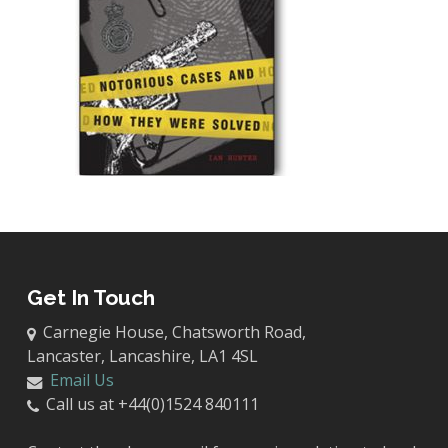
Get In Touch
Carnegie House, Chatsworth Road,
Lancaster, Lancashire, LA1 4SL
Email Us
Call us at +44(0)1524 840111