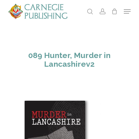
Skip
Menu
to
search
account
main
Close
content
Menu
089 Hunter, Murder in
Lancashirev2