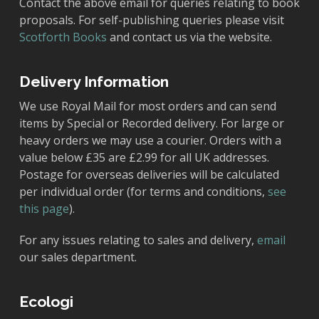
Contact the above email for queries relating to book
proposals. For self-publishing queries please visit
Scotforth Books
and contact us via the website.
Delivery Information
We use Royal Mail for most orders and can send
items by Special or Recorded delivery. For large or
heavy orders we may use a courier. Orders with a
value below £35 are £2.99 for all UK addresses.
Postage for overseas deliveries will be calculated
per individual order (for terms and conditions,
see
this page
).
For any issues relating to sales and delivery,
email
our sales department.
Ecologi