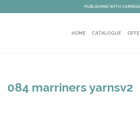
PUBLISHING WITH CARNEGI
HOME
CATALOGUE
OFFE
084 marriners yarnsv2