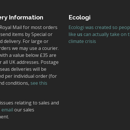
ery Information
Ecologi
Royal Mail for most orders
Ecologi was created so peop
send items by Special or
like
us
can actually take on 
 delivery. For large or
climate crisis
rders we may use a courier.
with a value below £35 are
r all UK addresses. Postage
seas deliveries will be
ed per individual order (for
nd conditions,
see this
issues relating to sales and
,
email
our sales
ent.