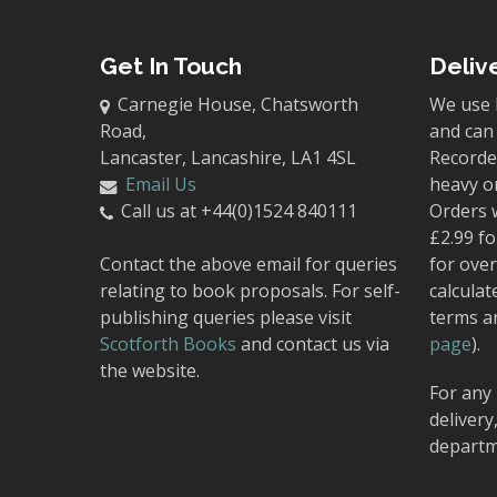
Get In Touch
Deliv
Carnegie House, Chatsworth
We use 
Road,
and can 
Lancaster, Lancashire, LA1 4SL
Recorded
Email Us
heavy o
Call us at +44(0)1524 840111
Orders 
£2.99 fo
Contact the above email for queries
for over
relating to book proposals. For self-
calculat
publishing queries please visit
terms a
Scotforth Books
and contact us via
page
).
the website.
For any 
delivery
departm