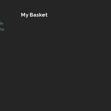
My Basket
le
the