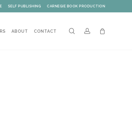
E
SELF PUBLISHING
CARNEGIE BOOK PRODUCTION
search
account
RS
ABOUT
CONTACT