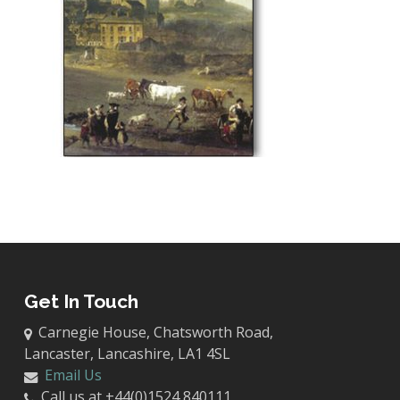
Get In Touch
Carnegie House, Chatsworth Road,
Lancaster, Lancashire, LA1 4SL
Email Us
Call us at +44(0)1524 840111