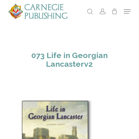
Skip
Menu
to
search
account
main
content
073 Life in Georgian
Lancasterv2