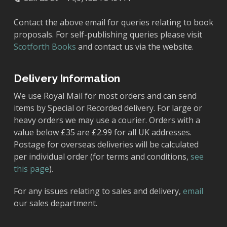
Contact the above email for queries relating to book
proposals. For self-publishing queries please visit
Scotforth Books
and contact us via the website.
Delivery Information
We use Royal Mail for most orders and can send
items by Special or Recorded delivery. For large or
heavy orders we may use a courier. Orders with a
value below £35 are £2.99 for all UK addresses.
Postage for overseas deliveries will be calculated
per individual order (for terms and conditions,
see
this page
).
For any issues relating to sales and delivery,
email
our sales department.