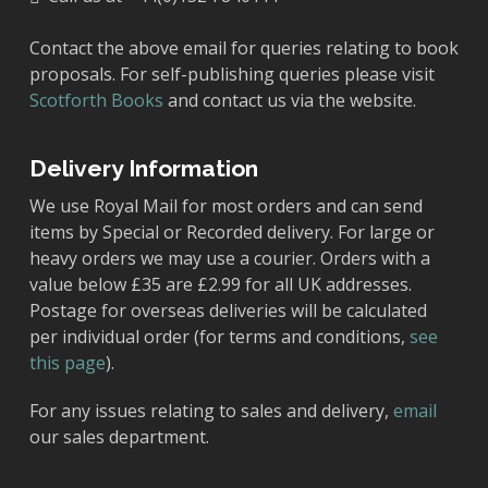
Contact the above email for queries relating to book
proposals. For self-publishing queries please visit
Scotforth Books
and contact us via the website.
Delivery Information
We use Royal Mail for most orders and can send
items by Special or Recorded delivery. For large or
heavy orders we may use a courier. Orders with a
value below £35 are £2.99 for all UK addresses.
Postage for overseas deliveries will be calculated
per individual order (for terms and conditions,
see
this page
).
For any issues relating to sales and delivery,
email
our sales department.