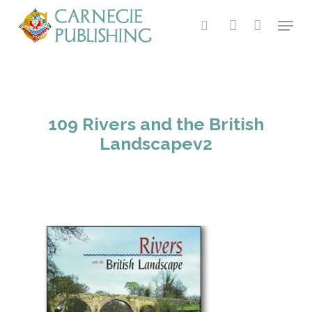
Skip
Menu
to
search
account
main
content
109 Rivers and the British
Landscapev2