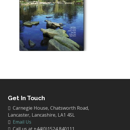
Get In Touch
Carnegie House, Chatsworth Road,
Lancaster, Lancashire, LA1 4SL
Email Us
Call us at +44(0)1524 840111