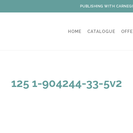
PUBLISHING WITH CARNEGI
HOME
CATALOGUE
OFFE
125 1-904244-33-5v2