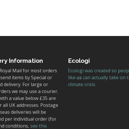
ery Information
Ecologi
Royal Mail for most orders
Ecologi was created so peop
send items by Special or
like
us
can actually take on 
 delivery. For large or
climate crisis
rders we may use a courier.
with a value below £35 are
r all UK addresses. Postage
seas deliveries will be
ed per individual order (for
nd conditions,
see this