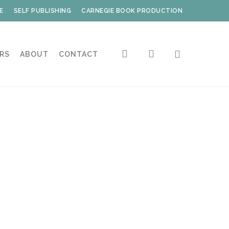
E
SELF PUBLISHING
CARNEGIE BOOK PRODUCTION
search
account
RS
ABOUT
CONTACT