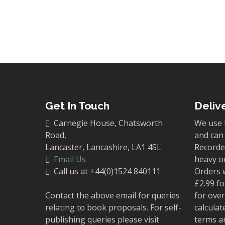
Get In Touch
Deliv
Carnegie House, Chatsworth
We use 
Road,
and can 
Lancaster, Lancashire, LA1 4SL
Recorded
Email Us
heavy o
Call us at +44(0)1524 840111
Orders 
£2.99 fo
Contact the above email for queries
for over
relating to book proposals. For self-
calculat
publishing queries please visit
terms a