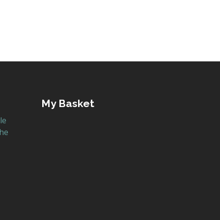
My Basket
le
the