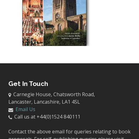
Get In Touch
Carnegie House, Chatsworth Road,
Lancaster, Lancashire, LA1 4SL
Email Us
Call us at +44(0)1524 840111
Contact the above email for queries relating to book