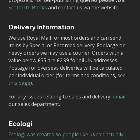
proposals. For self-publishing queries please visit
Scotforth Books
and contact us via the website.
Delivery Information
We use Royal Mail for most orders and can send
items by Special or Recorded delivery. For large or
heavy orders we may use a courier. Orders with a
value below £35 are £2.99 for all UK addresses.
Postage for overseas deliveries will be calculated
per individual order (for terms and conditions,
see
this page
).
For any issues relating to sales and delivery,
email
our sales department.
Ecologi
Ecologi was created so people like
us
can actually