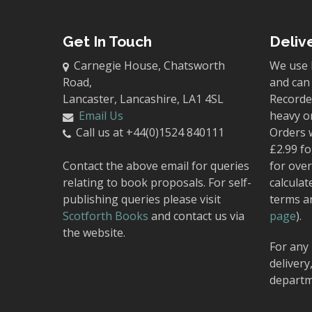
Get In Touch
Deliv
Carnegie House, Chatsworth
We use 
Road,
and can 
Lancaster, Lancashire, LA1 4SL
Recorded
Email Us
heavy o
Call us at +44(0)1524 840111
Orders 
£2.99 fo
Contact the above email for queries
for over
relating to book proposals. For self-
calculat
publishing queries please visit
terms a
Scotforth Books
and contact us via
page
).
the website.
For any 
delivery
departm