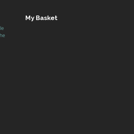
My Basket
le
the