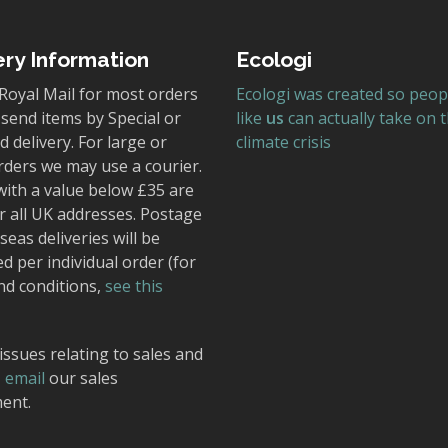
ery Information
Ecologi
Royal Mail for most orders
Ecologi was created so peop
send items by Special or
like
us
can actually take on 
 delivery. For large or
climate crisis
rders we may use a courier.
with a value below £35 are
r all UK addresses. Postage
seas deliveries will be
ed per individual order (for
nd conditions,
see this
issues relating to sales and
,
email
our sales
ent.