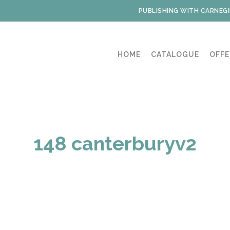
PUBLISHING WITH CARNEGI
HOME
CATALOGUE
OFFE
148 canterburyv2