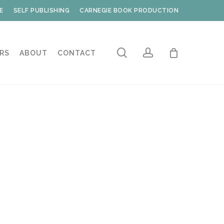
E
SELF PUBLISHING
CARNEGIE BOOK PRODUCTION
search
account
RS
ABOUT
CONTACT