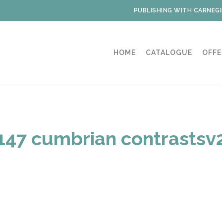
PUBLISHING WITH CARNEGI
HOME
CATALOGUE
OFFE
147 cumbrian contrastsv