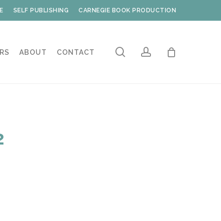
E
SELF PUBLISHING
CARNEGIE BOOK PRODUCTION
search
account
RS
ABOUT
CONTACT
2