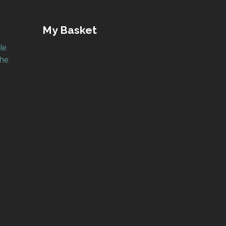
My Basket
le
the