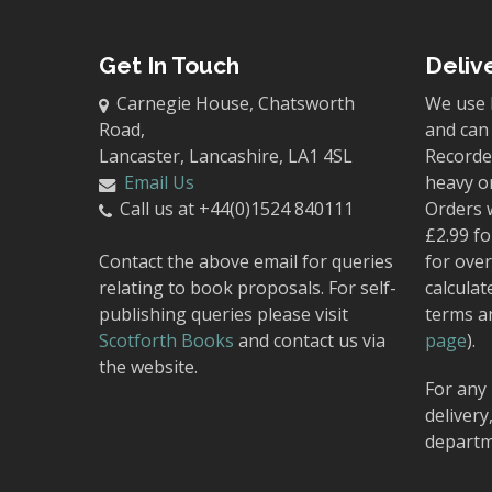
Get In Touch
Deliv
Carnegie House, Chatsworth
We use 
Road,
and can 
Lancaster, Lancashire, LA1 4SL
Recorded
Email Us
heavy o
Call us at +44(0)1524 840111
Orders 
£2.99 fo
Contact the above email for queries
for over
relating to book proposals. For self-
calculat
publishing queries please visit
terms a
Scotforth Books
and contact us via
page
).
the website.
For any 
delivery
departm