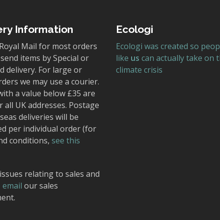
ery Information
Ecologi
Royal Mail for most orders
Ecologi was created so peop
send items by Special or
like
us
can actually take on 
 delivery. For large or
climate crisis
rders we may use a courier.
with a value below £35 are
r all UK addresses. Postage
seas deliveries will be
ed per individual order (for
nd conditions,
see this
issues relating to sales and
,
email
our sales
ent.