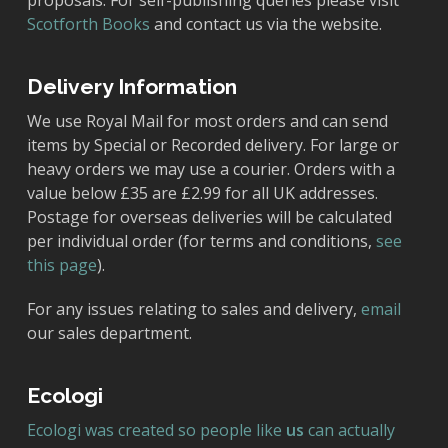
proposals. For self-publishing queries please visit
Scotforth Books
and contact us via the website.
Delivery Information
We use Royal Mail for most orders and can send
items by Special or Recorded delivery. For large or
heavy orders we may use a courier. Orders with a
value below £35 are £2.99 for all UK addresses.
Postage for overseas deliveries will be calculated
per individual order (for terms and conditions,
see
this page
).
For any issues relating to sales and delivery,
email
our sales department.
Ecologi
Ecologi was created so people like
us
can actually