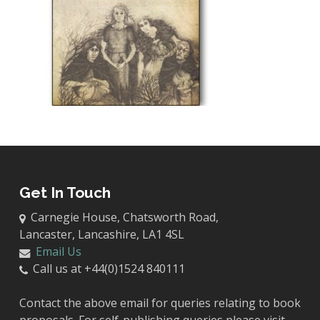
Get In Touch
Carnegie House, Chatsworth Road,
Lancaster, Lancashire, LA1 4SL
Email Us
Call us at +44(0)1524 840111
Contact the above email for queries relating to book