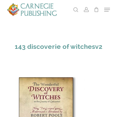
Skip
Menu
to
search
account
main
Close
content
Menu
143 discoverie of witchesv2