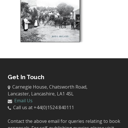
Get In Touch
Carnegie House, Chatsworth Road,
Lancaster, Lancashire, LA1 4SL
Email Us
Call us at +44(0)1524 840111
Contact the above email for queries relating to book