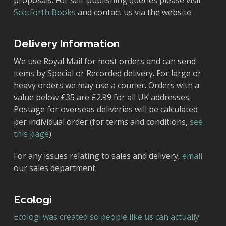
proposals. For self-publishing queries please visit
Scotforth Books
and contact us via the website.
Delivery Information
We use Royal Mail for most orders and can send
items by Special or Recorded delivery. For large or
heavy orders we may use a courier. Orders with a
value below £35 are £2.99 for all UK addresses.
Postage for overseas deliveries will be calculated
per individual order (for terms and conditions,
see
this page
).
For any issues relating to sales and delivery,
email
our sales department.
Ecologi
Ecologi was created so people like
us
can actually