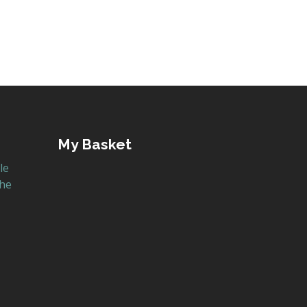
My Basket
le
the