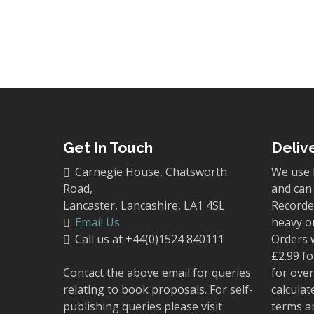
Get In Touch
Deliv
Carnegie House, Chatsworth
We use 
Road,
and can 
Lancaster, Lancashire, LA1 4SL
Recorded
Email Us
heavy o
Call us at +44(0)1524 840111
Orders 
£2.99 fo
Contact the above email for queries
for over
relating to book proposals. For self-
calculat
publishing queries please visit
terms a