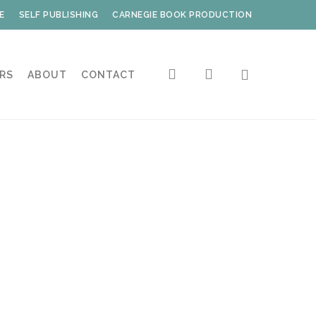
E
SELF PUBLISHING
CARNEGIE BOOK PRODUCTION
search
account
RS
ABOUT
CONTACT