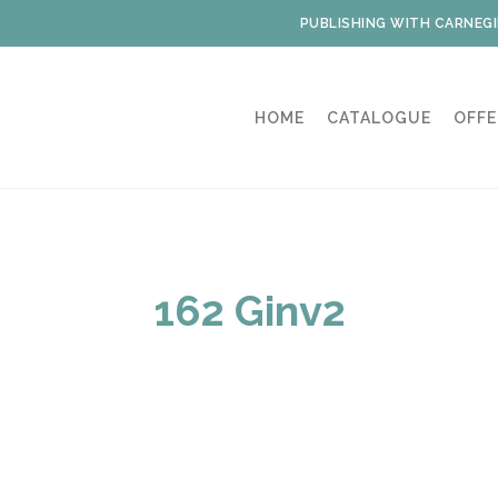
PUBLISHING WITH CARNEGI
HOME
CATALOGUE
OFFE
162 Ginv2