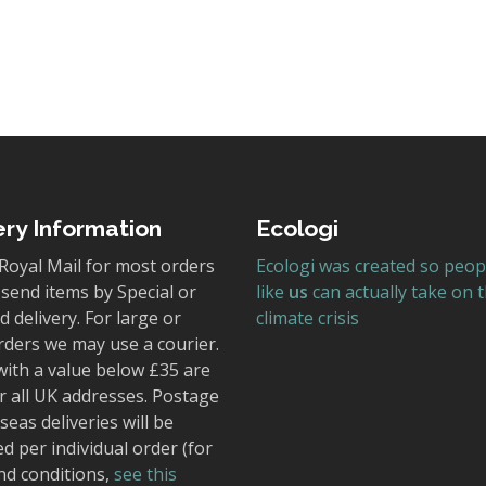
ery Information
Ecologi
Royal Mail for most orders
Ecologi was created so peop
send items by Special or
like
us
can actually take on 
 delivery. For large or
climate crisis
rders we may use a courier.
with a value below £35 are
r all UK addresses. Postage
seas deliveries will be
ed per individual order (for
nd conditions,
see this