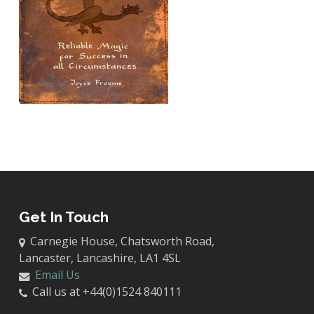
Get In Touch
Carnegie House, Chatsworth Road,
Lancaster, Lancashire, LA1 4SL
Email Us
Call us at +44(0)1524 840111