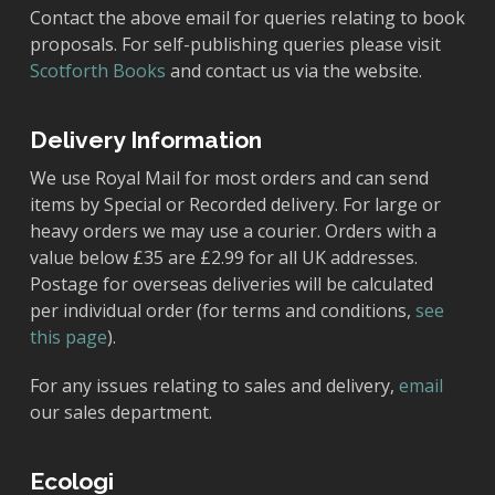
Contact the above email for queries relating to book
proposals. For self-publishing queries please visit
Scotforth Books
and contact us via the website.
Delivery Information
We use Royal Mail for most orders and can send
items by Special or Recorded delivery. For large or
heavy orders we may use a courier. Orders with a
value below £35 are £2.99 for all UK addresses.
Postage for overseas deliveries will be calculated
per individual order (for terms and conditions,
see
this page
).
For any issues relating to sales and delivery,
email
our sales department.
Ecologi