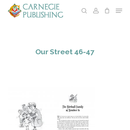
Skip
Menu
to
search
account
main
Close
content
Menu
Our Street 46-47