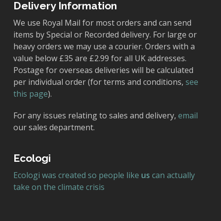
Delivery Information
We use Royal Mail for most orders and can send
items by Special or Recorded delivery. For large or
heavy orders we may use a courier. Orders with a
value below £35 are £2.99 for all UK addresses.
Postage for overseas deliveries will be calculated
per individual order (for terms and conditions,
see
this page
).
For any issues relating to sales and delivery,
email
our sales department.
Ecologi
Ecologi was created so people like
us
can actually
take on the climate crisis