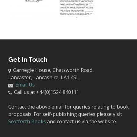
Get In Touch
Carnegie House, Chatsworth Road,
Lancaster, Lancashire, LA1 4SL
Email Us
Call us at +44(0)1524 840111
Contact the above email for queries relating to book
proposals. For self-publishing queries please visit
Scotforth Books
and contact us via the website.