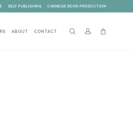
E
SELF PUBLISHING
CARNEGIE BOOK PRODUCTION
search
account
RS
ABOUT
CONTACT