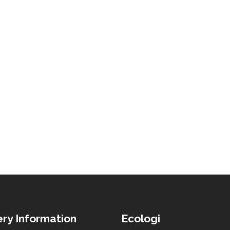
ery Information
Ecologi