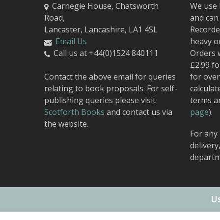
Carnegie House, Chatsworth
We use 
Road,
and can 
Lancaster, Lancashire, LA1 4SL
Recorded
Email Us
heavy o
Call us at +44(0)1524 840111
Orders 
£2.99 fo
Contact the above email for queries
for over
relating to book proposals. For self-
calculat
publishing queries please visit
terms a
Scotforth Books
and contact us via
page
).
the website.
For any 
delivery
departm
Us
© 2026 Carnegie Publishing.
Web Design
by Urban Attic