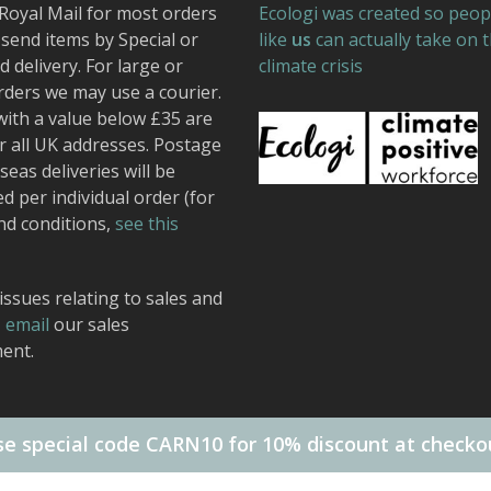
Royal Mail for most orders
Ecologi was created so peop
send items by Special or
like
us
can actually take on 
 delivery. For large or
climate crisis
rders we may use a courier.
with a value below £35 are
r all UK addresses. Postage
seas deliveries will be
ed per individual order (for
nd conditions,
see this
issues relating to sales and
,
email
our sales
ent.
e special code CARN10 for 10% discount at checko
 Design.