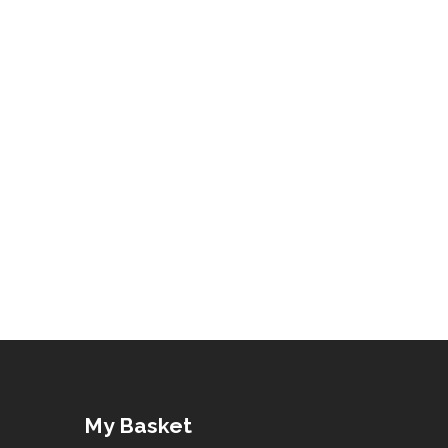
My Basket