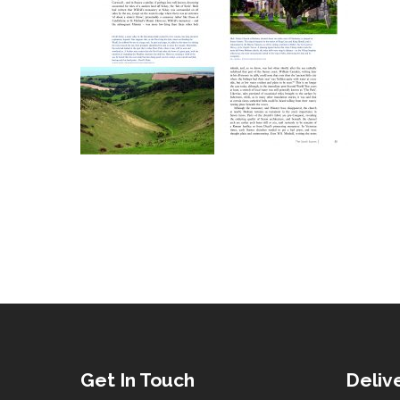
Get In Touch
Deliv