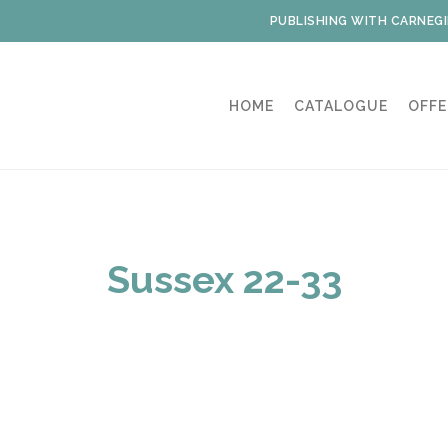
PUBLISHING WITH CARNEGI
HOME
CATALOGUE
OFFE
Sussex 22-33