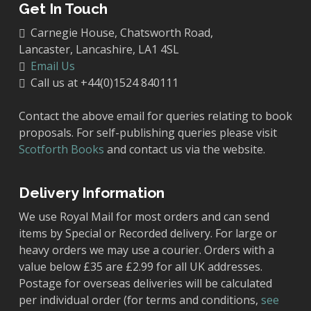
Get In Touch
Carnegie House, Chatsworth Road,
Lancaster, Lancashire, LA1 4SL
Email Us
Call us at +44(0)1524 840111
Contact the above email for queries relating to book
proposals. For self-publishing queries please visit
Scotforth Books
and contact us via the website.
Delivery Information
We use Royal Mail for most orders and can send
items by Special or Recorded delivery. For large or
heavy orders we may use a courier. Orders with a
value below £35 are £2.99 for all UK addresses.
Postage for overseas deliveries will be calculated
per individual order (for terms and conditions,
see