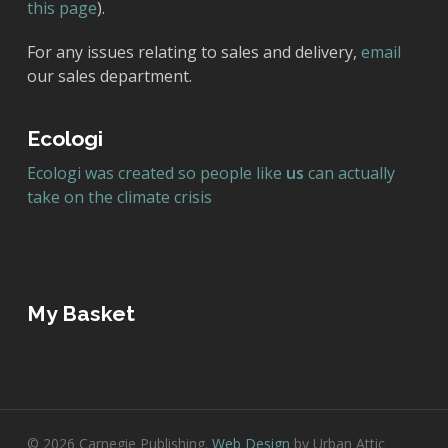
this page
).
For any issues relating to sales and delivery,
email
our sales department.
Ecologi
Ecologi was created so people like
us
can actually
take on the climate crisis
My Basket
© 2026 Carnegie Publishing.
Web Design
by Urban Attic